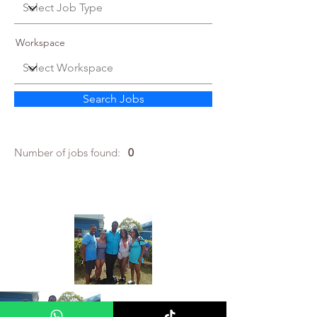
Workspace
Search Jobs
Number of jobs found:
0
About Me