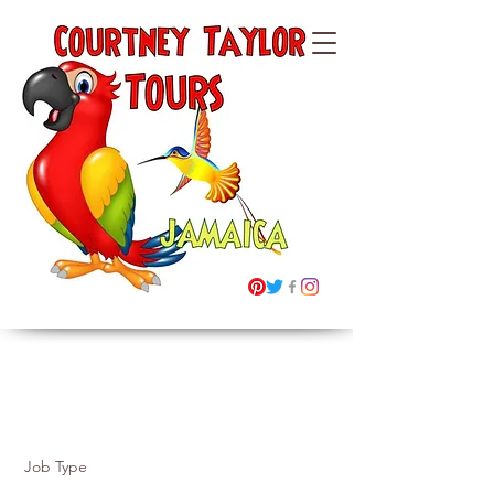
Courtney Taylor
Tours Ltd
Jamaica
"Building Memories"
Job Listings
Job Type