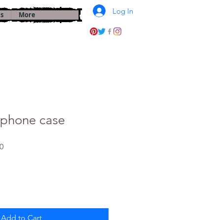
Log In
s
More
 phone case
Sale
0
Price
Add to Cart