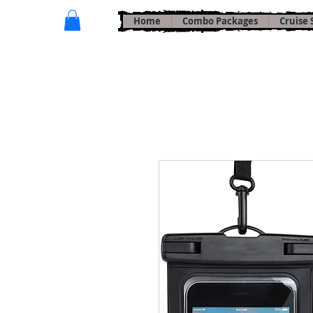
Home
Combo Packages
Cruise 