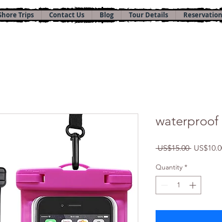
Shore Trips
Contact Us
Blog
Tour Details
Reservation
waterproof
Regular
 US$15.00 
US$10.0
Price
Quantity
*