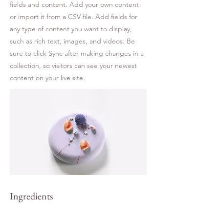
fields and content. Add your own content
or import it from a CSV file. Add fields for
any type of content you want to display,
such as rich text, images, and videos. Be
sure to click Sync after making changes in a
collection, so visitors can see your newest
content on your live site.
Ingredients