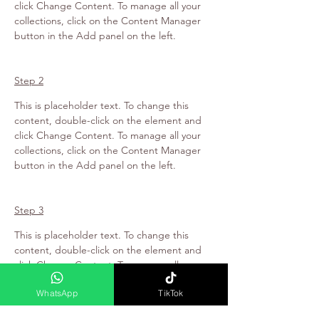
click Change Content. To manage all your 
collections, click on the Content Manager 
button in the Add panel on the left.
Step 2
This is placeholder text. To change this 
content, double-click on the element and 
click Change Content. To manage all your 
collections, click on the Content Manager 
button in the Add panel on the left.
Step 3
This is placeholder text. To change this 
content, double-click on the element and 
click Change Content. To manage all your 
collections, click on the Content Manager 
WhatsApp
TikTok
button in the Add panel on the left.