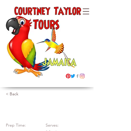
Courtney Taylor
Tours Ltd
Jamaica
"Building Memories"
< Back
Festive Cake
Prep Time:
Serves: