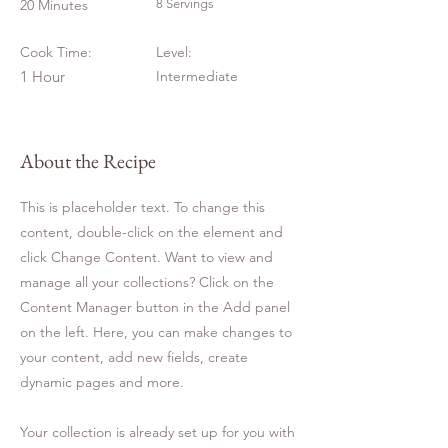
20 Minutes
8 Servings
Cook Time:
Level:
1 Hour
Intermediate
About the Recipe
This is placeholder text. To change this
content, double-click on the element and
click Change Content. Want to view and
manage all your collections? Click on the
Content Manager button in the Add panel
on the left. Here, you can make changes to
your content, add new fields, create
dynamic pages and more.
Your collection is already set up for you with