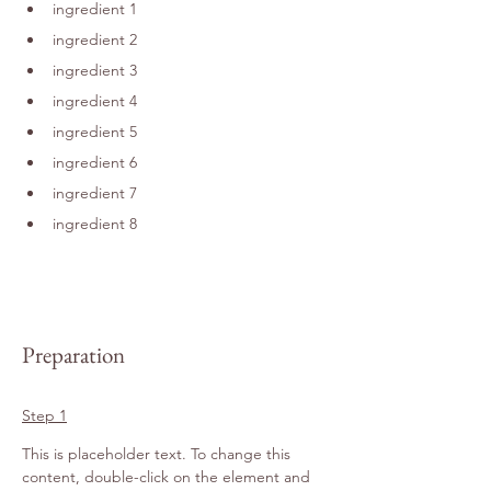
ingredient 1
ingredient 2
ingredient 3
ingredient 4
ingredient 5
ingredient 6
ingredient 7
ingredient 8
Preparation
Step 1
This is placeholder text. To change this 
content, double-click on the element and 